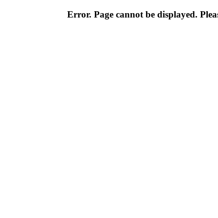
Error. Page cannot be displayed. Pleas